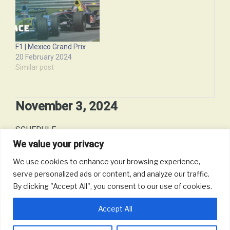
F1 | Mexico Grand Prix
20 February 2024
Similar post
November 3, 2024
SCHEDULE
We value your privacy
Date:
November 3, 2024 - to - November 3, 2024 (12 hours)
We use cookies to enhance your browsing experience,
serve personalized ads or content, and analyze our traffic.
Time:
12:00 pm
By clicking "Accept All", you consent to our use of cookies.
Accept All