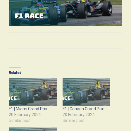
Related
F1 | Miami Grand Prix
F1 | Canada Grand Prix
20 February 2024
20 February 2024
Similar post
Similar post