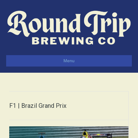
Menu
F1 | Brazil Grand Prix