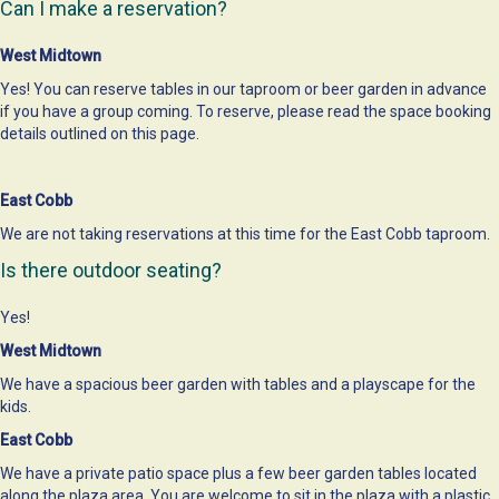
Can I make a reservation?
West Midtown
Yes! You can reserve tables in our taproom or beer garden in advance
if you have a group coming. To reserve, please read the space booking
details outlined on
this page
.
East Cobb
We are not taking reservations at this time for the East Cobb taproom.
Is there outdoor seating?
Yes!
West Midtown
We have a spacious beer garden with tables and a playscape for the
kids.
East Cobb
We have a private patio space plus a few beer garden tables located
along the plaza area. You are welcome to sit in the plaza with a plastic