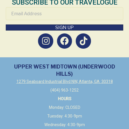
SUBSCRIBE TO OUR TRAVELOGUE
SIGN UP
UPPER WEST MIDTOWN (UNDERWOOD
HILLS)
1279 Seaboard Industrial Blvd NW, Atlanta, GA 30318
(404) 963-1252
HOURS
Monday: CLOSED
Tuesday: 4:30-9pm
Wednesday: 4:30-9pm