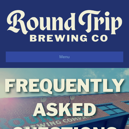
Menu
FREQUENTLY
ASKED