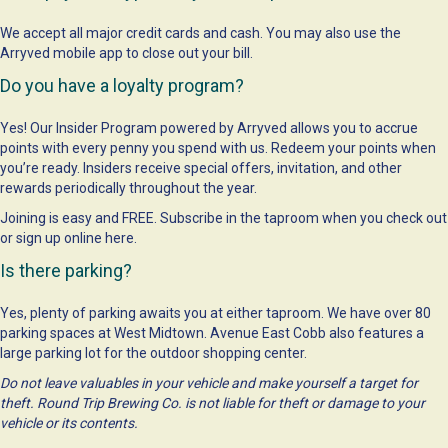
We accept all major credit cards and cash. You may also use the
Arryved mobile app to close out your bill.
Do you have a loyalty program?
Yes! Our Insider Program powered by Arryved allows you to accrue
points with every penny you spend with us. Redeem your points when
you’re ready. Insiders receive special offers, invitation, and other
rewards periodically throughout the year.
Joining is easy and FREE. Subscribe in the taproom when you check out
or sign up online
here
.
Is there parking?
Yes, plenty of parking awaits you at either taproom. We have over 80
parking spaces at West Midtown. Avenue East Cobb also features a
large parking lot for the outdoor shopping center.
Do not leave valuables in your vehicle and make yourself a target for
theft. Round Trip Brewing Co. is not liable for theft or damage to your
vehicle or its contents.