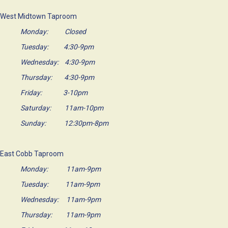
West Midtown Taproom
Monday: Closed
Tuesday: 4:30-9pm
Wednesday: 4:30-9pm
Thursday: 4:30-9pm
Friday: 3-10pm
Saturday: 11am-10pm
Sunday: 12:30pm-8pm
East Cobb Taproom
Monday: 11am-9pm
Tuesday: 11am-9pm
Wednesday: 11am-9pm
Thursday: 11am-9pm