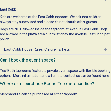
East Cobb
Kids are welcome at the East Cobb taproom. We ask that children
always stay supervised and please do not disturb other guests.
Dogs are NOT allowed inside the taproom at Avenue East Cobb. Dogs
are allowed in the plaza area but must obey the Avenue East Cobb
pet
policy
.
East Cobb House Rules: Children & Pets
Ex
Can I book the event space?
Yes! Both taprooms feature a private event space with flexible booking
options. More information and a form to contact us can be found
here
.
Where can I purchase Round Trip merchandise?
Merchandize can be purchased at either taproom.