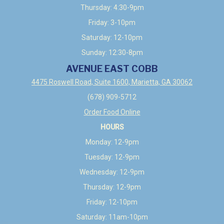
Thursday: 4:30-9pm
Friday: 3-10pm
Saturday: 12-10pm
Sunday: 12:30-8pm
AVENUE EAST COBB
4475 Roswell Road, Suite 1600, Marietta, GA 30062
(678) 909-5712
Order Food Online
HOURS
Monday: 12-9pm
Tuesday: 12-9pm
Wednesday: 12-9pm
Thursday: 12-9pm
Friday: 12-10pm
Saturday: 11am-10pm