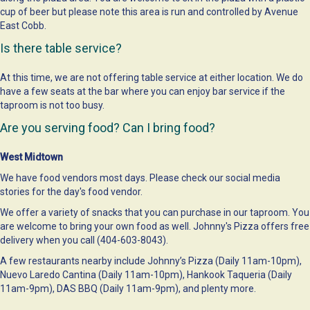
cup of beer but please note this area is run and controlled by Avenue
East Cobb.
Is there table service?
At this time, we are not offering table service at either location. We do
have a few seats at the bar where you can enjoy bar service if the
taproom is not too busy.
Are you serving food? Can I bring food?
West Midtown
We have food vendors most days. Please check our social media
stories for the day's food vendor.
We offer a variety of snacks that you can purchase in our taproom. You
are welcome to bring your own food as well. Johnny's Pizza offers free
delivery when you call (404-603-8043).
A few restaurants nearby include Johnny’s Pizza (Daily 11am-10pm),
Nuevo Laredo Cantina (Daily 11am-10pm), Hankook Taqueria (Daily
11am-9pm), DAS BBQ (Daily 11am-9pm), and plenty more.