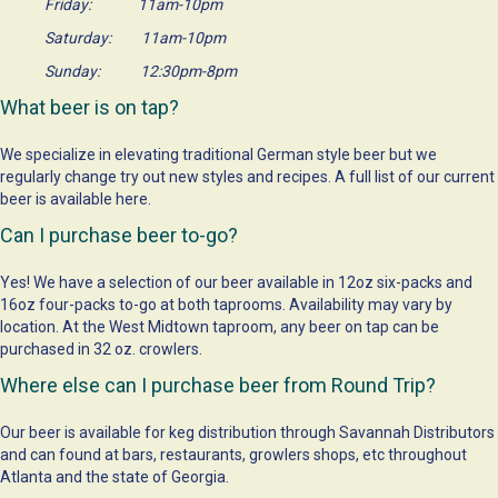
Friday: 11am-10pm
Saturday: 11am-10pm
Sunday: 12:30pm-8pm
What beer is on tap?
We specialize in elevating traditional German style beer but we
regularly change try out new styles and recipes. A full list of our current
beer is available
here
.
Can I purchase beer to-go?
Yes! We have a selection of our beer available in 12oz six-packs and
16oz four-packs to-go at both taprooms. Availability may vary by
location. At the West Midtown taproom, any beer on tap can be
purchased in 32 oz. crowlers.
Where else can I purchase beer from Round Trip?
Our beer is available for keg distribution through Savannah Distributors
and can found at bars, restaurants, growlers shops, etc throughout
Atlanta and the state of Georgia.