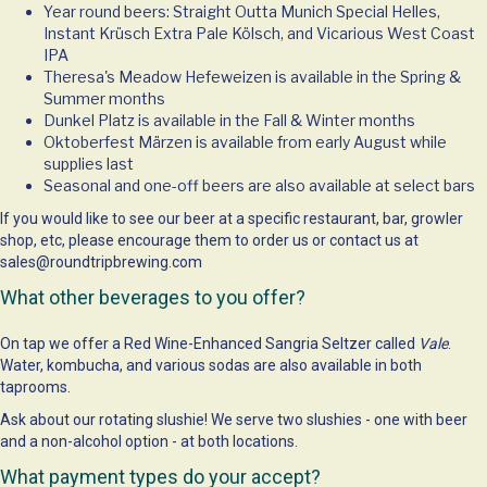
Year round beers: Straight Outta Munich Special Helles,
Instant Krüsch Extra Pale Kölsch, and Vicarious West Coast
IPA
Theresa's Meadow Hefeweizen is available in the Spring &
Summer months
Dunkel Platz is available in the Fall & Winter months
Oktoberfest Märzen is available from early August while
supplies last
Seasonal and one-off beers are also available at select bars
If you would like to see our beer at a specific restaurant, bar, growler
shop, etc, please encourage them to order us or contact us at
sales@roundtripbrewing.com
What other beverages to you offer?
On tap we offer a Red Wine-Enhanced Sangria Seltzer called
Vale
.
Water, kombucha, and various sodas are also available in both
taprooms.
Ask about our rotating slushie! We serve two slushies - one with beer
and a non-alcohol option - at both locations.
What payment types do your accept?