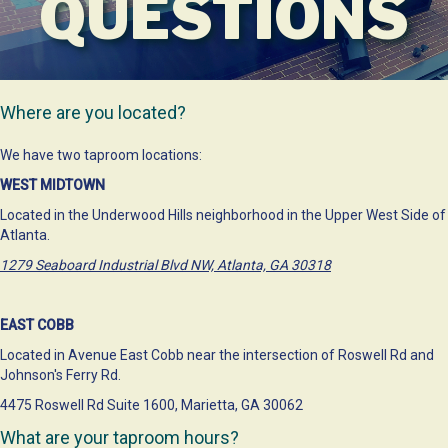
QUESTIONS
Where are you located?
We have two taproom locations:
WEST MIDTOWN
Located in the Underwood Hills neighborhood in the Upper West Side of
Atlanta.
1279 Seaboard Industrial Blvd NW, Atlanta, GA 30318
EAST COBB
Located in Avenue East Cobb near the intersection of Roswell Rd and
Johnson's Ferry Rd.
4475 Roswell Rd Suite 1600, Marietta, GA 30062
What are your taproom hours?