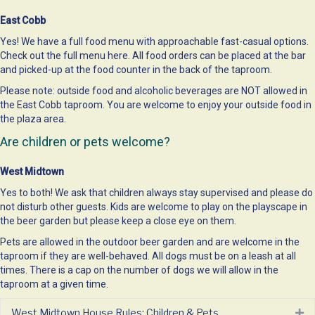
East Cobb
Yes! We have a full food menu with approachable fast-casual options.
Check out the full menu
here
. All food orders can be placed at the bar
and picked-up at the food counter in the back of the taproom.
Please note: outside food and alcoholic beverages are NOT allowed in
the East Cobb taproom. You are welcome to enjoy your outside food in
the plaza area.
Are children or pets welcome?
West Midtown
Yes to both! We ask that children always stay supervised and please do
not disturb other guests. Kids are welcome to play on the playscape in
the beer garden but please keep a close eye on them.
Pets are allowed in the outdoor beer garden and are welcome in the
taproom if they are well-behaved. All dogs must be on a leash at all
times. There is a cap on the number of dogs we will allow in the
taproom at a given time.
West Midtown House Rules: Children & Pets
Ex