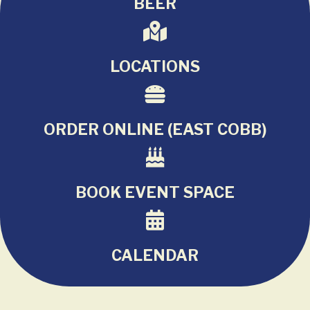
BEER
LOCATIONS
ORDER ONLINE (EAST COBB)
BOOK EVENT SPACE
CALENDAR