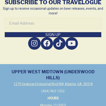
SUBSCRIBE TO OUR TRAVELOGUE
Sign up to receive occasional updates on beer releases, events, and
more!
SIGN UP
UPPER WEST MIDTOWN (UNDERWOOD
HILLS)
1279 Seaboard Industrial Blvd NW, Atlanta, GA 30318
(404) 963-1252
HOURS
Monday: CLOSED