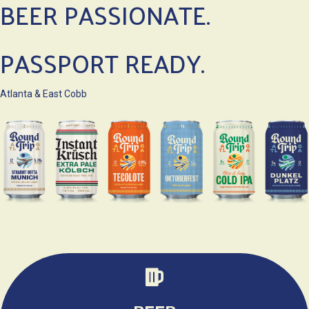
BEER PASSIONATE.
PASSPORT READY.
Atlanta & East Cobb