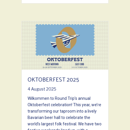
OKTOBERFEST 2025
4 August 2025
Wilkommen to Round Trip’s annual
Oktoberfest celebration! This year, we’re
transforming our taproom into a lively
Bavarian beer hall to celebrate the
world’s largest folk festival. We have two