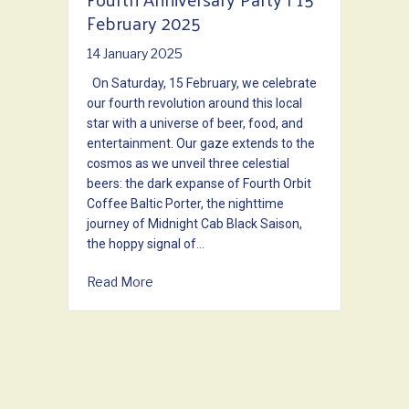
February 2025
14 January 2025
On Saturday, 15 February, we celebrate
our fourth revolution around this local
star with a universe of beer, food, and
entertainment. Our gaze extends to the
cosmos as we unveil three celestial
beers: the dark expanse of Fourth Orbit
Coffee Baltic Porter, the nighttime
journey of Midnight Cab Black Saison,
the hoppy signal of…
about Fourth Anniversary Party | 15 Febru
Read More