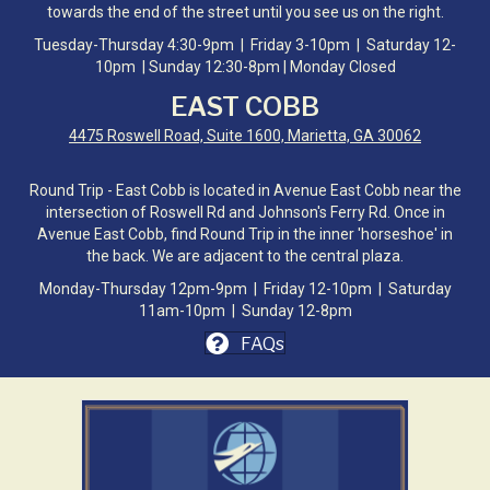
towards the end of the street until you see us on the right.
Tuesday-Thursday 4:30-9pm | Friday 3-10pm | Saturday 12-
10pm | Sunday 12:30-8pm | Monday Closed
EAST COBB
4475 Roswell Road, Suite 1600, Marietta, GA 30062
Round Trip - East Cobb is located in Avenue East Cobb near the
intersection of Roswell Rd and Johnson's Ferry Rd. Once in
Avenue East Cobb, find Round Trip in the inner 'horseshoe' in
the back. We are adjacent to the central plaza.
Monday-Thursday 12pm-9pm | Friday 12-10pm | Saturday
11am-10pm | Sunday 12-8pm
FAQs