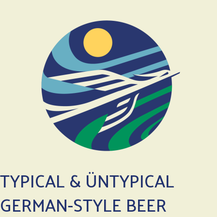
TYPICAL & ÜNTYPICAL
GERMAN-STYLE BEER