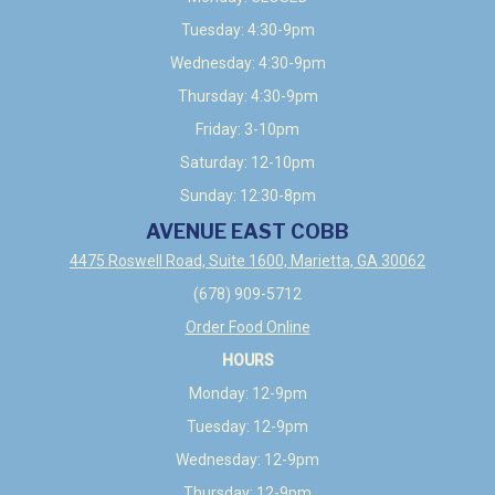
Tuesday: 4:30-9pm
Wednesday: 4:30-9pm
Thursday: 4:30-9pm
Friday: 3-10pm
Saturday: 12-10pm
Sunday: 12:30-8pm
AVENUE EAST COBB
4475 Roswell Road, Suite 1600, Marietta, GA 30062
(678) 909-5712
Order Food Online
HOURS
Monday: 12-9pm
Tuesday: 12-9pm
Wednesday: 12-9pm
Thursday: 12-9pm