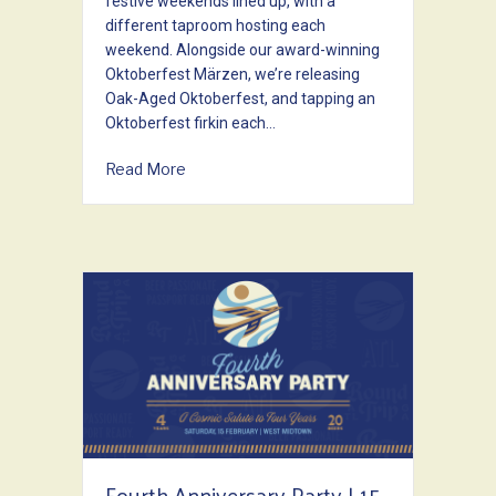
festive weekends lined up, with a
different taproom hosting each
weekend. Alongside our award-winning
Oktoberfest Märzen, we’re releasing
Oak-Aged Oktoberfest, and tapping an
Oktoberfest firkin each…
about OKTOBERFEST 2025
Read More
Fourth Anniversary Party | 15