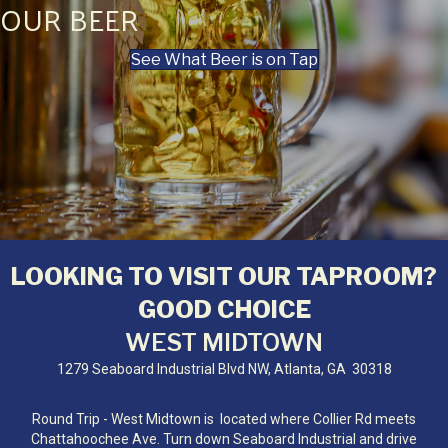
OUR BEER
See What Beer is on Tap
LOOKING TO VISIT OUR TAPROOM?
GOOD CHOICE
WEST MIDTOWN
1279 Seaboard Industrial Blvd NW, Atlanta, GA 30318
Round Trip - West Midtown is located where Collier Rd meets
Chattahoochee Ave. Turn down Seaboard Industrial and drive