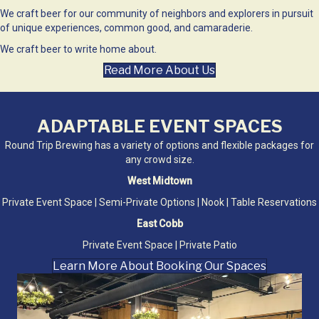
We craft beer for our community of neighbors and explorers in pursuit
of unique experiences, common good, and camaraderie.
We craft beer to write home about.
Read More About Us
ADAPTABLE EVENT SPACES
Round Trip Brewing has a variety of options and flexible packages for
any crowd size.
West Midtown
Private Event Space | Semi-Private Options | Nook | Table Reservations
East Cobb
Private Event Space | Private Patio
Learn More About Booking Our Spaces