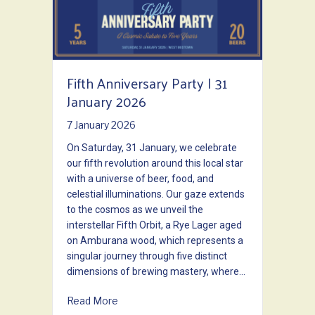
Fifth Anniversary Party | 31
January 2026
7 January 2026
On Saturday, 31 January, we celebrate
our fifth revolution around this local star
with a universe of beer, food, and
celestial illuminations. Our gaze extends
to the cosmos as we unveil the
interstellar Fifth Orbit, a Rye Lager aged
on Amburana wood, which represents a
singular journey through five distinct
dimensions of brewing mastery, where…
about Fifth Anniversary Party | 31 January
Read More