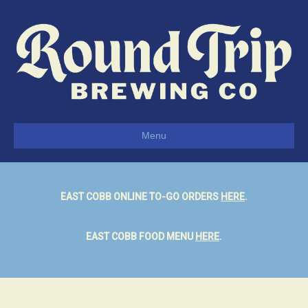
Menu
EAST COBB ONLINE TO-GO ORDERS
HERE
.
EAST COBB FOOD MENU
HERE
.