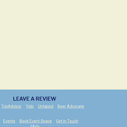
LEAVE A REVIEW
TripAdvisor
Yelp
Untappd
Beer Advocate
Events
Book Event Space
Get in Touch
FAQs