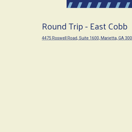
Round Trip - East Cobb
4475 Roswell Road, Suite 1600, Marietta, GA 30