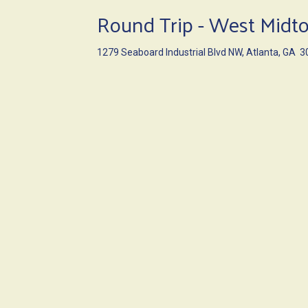
Round Trip - West Mid
1279 Seaboard Industrial Blvd NW, Atlanta, GA 