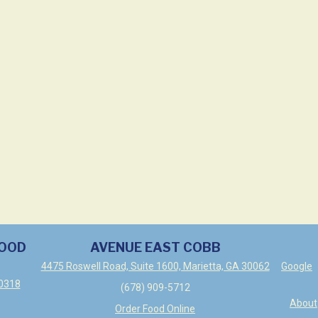
WOOD
AVENUE EAST COBB
4475 Roswell Road, Suite 1600, Marietta, GA 30062
Google
30318
(678) 909-5712
About
Order Food Online