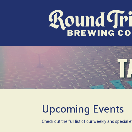
T
Upcoming Events
Check out the full list of our weekly and specia