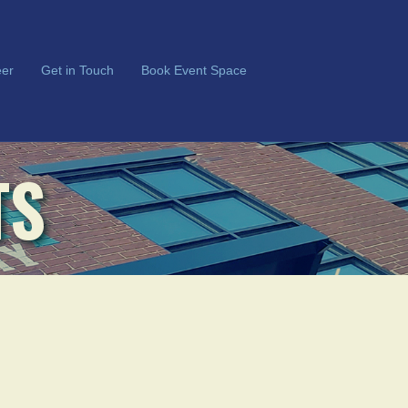
er
Get in Touch
Book Event Space
TS