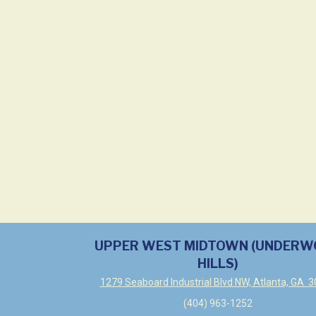
UPPER WEST MIDTOWN (UNDER
HILLS)
1279 Seaboard Industrial Blvd NW, Atlanta, GA 
(404) 963-1252