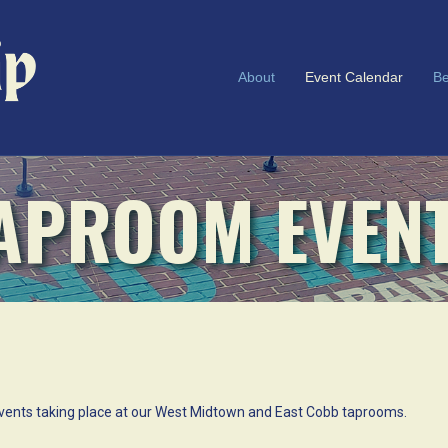
About
Event Calendar
Be
APROOM EVEN
l events taking place at our West Midtown and East Cobb taprooms.