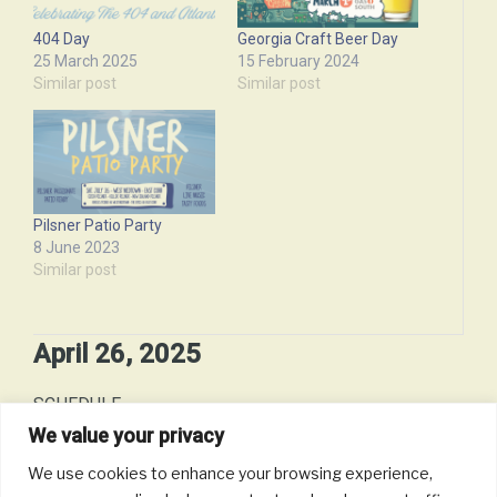
404 Day
Georgia Craft Beer Day
25 March 2025
15 February 2024
Similar post
Similar post
Pilsner Patio Party
8 June 2023
Similar post
April 26, 2025
SCHEDULE
We value your privacy
Date:
April 26, 2025 - to - April 26, 2025 (10 hours)
We use cookies to enhance your browsing experience,