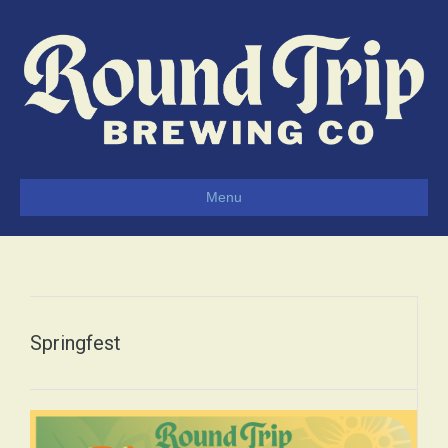
Menu
Springfest