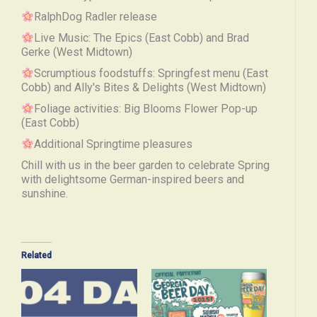
RalphDog Radler release
Live Music: The Epics (East Cobb) and Brad
Gerke (West Midtown)
Scrumptious foodstuffs: Springfest menu (East
Cobb) and Ally's Bites & Delights (West Midtown)
Foliage activities: Big Blooms Flower Pop-up
(East Cobb)
Additional Springtime pleasures
Chill with us in the beer garden to celebrate Spring
with delightsome German-inspired beers and
sunshine.
Related