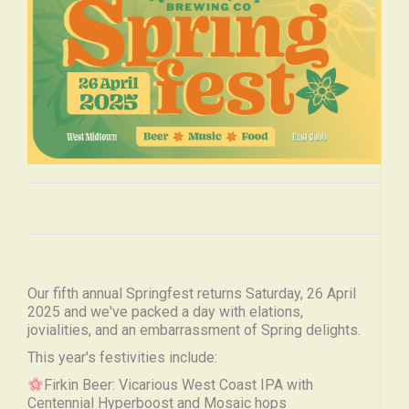
Our fifth annual Springfest returns Saturday, 26 April
2025 and we've packed a day with elations,
jovialities, and an embarrassment of Spring delights.
This year's festivities include:
Firkin Beer: Vicarious West Coast IPA with
Centennial Hyperboost and Mosaic hops