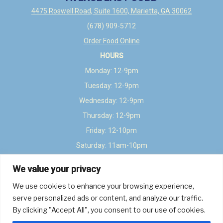
4475 Roswell Road, Suite 1600, Marietta, GA 30062
(678) 909-5712
Order Food Online
HOURS
Monday: 12-9pm
Tuesday: 12-9pm
Wednesday: 12-9pm
Thursday: 12-9pm
Friday: 12-10pm
Saturday: 11am-10pm
Sunday: 12-8pm
We value your privacy
LEAVE A REVIEW
We use cookies to enhance your browsing experience,
Google
TripAdvisor
Yelp
Untappd
Beer Advocate
serve personalized ads or content, and analyze our traffic.
By clicking "Accept All", you consent to our use of cookies.
About
Events
Book Event Space
Get in Touch
FAQs