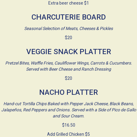
Extra beer cheese $1
CHARCUTERIE BOARD
Seasonal Selection of Meats, Cheeses & Pickles
$20
VEGGIE SNACK PLATTER
Pretzel Bites, Waffle Fries, Cauliflower Wings, Carrots & Cucumbers.
Served with Beer Cheese and Ranch Dressing
$20
NACHO PLATTER
Hand-cut Tortilla Chips Baked with Pepper Jack Cheese, Black Beans,
Jalapeños, Red Peppers and Onions. Served with a Side of Pico de Gallo
and Sour Cream.
$16.50
Add Grilled Chicken $5