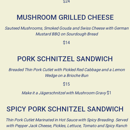
$24
MUSHROOM GRILLED CHEESE
Sauteed Mushrooms, Smoked Gouda and Swiss Cheese with German
Mustard BBQ on Sourdough Bread
$14
PORK SCHNITZEL SANDWICH
Breaded Thin Pork Cutlet with Pickled Red Cabbage and a Lemon
Wedge on a Brioche Bun
$15
Make it a Jägerschnitzel with Mushroom Gravy
$1
SPICY PORK SCHNITZEL SANDWICH
Thin Pork Cutlet Marinated in Hot Sauce with Spicy Breading. Served
with Pepper Jack Cheese, Pickles, Lettuce, Tomato and Spicy Ranch