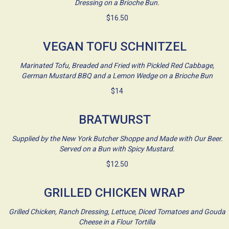
Dressing on a Brioche Bun.
$16.50
VEGAN TOFU SCHNITZEL
Marinated Tofu, Breaded and Fried with Pickled Red Cabbage,
German Mustard BBQ and a Lemon Wedge on a Brioche Bun
$14
BRATWURST
Supplied by the New York Butcher Shoppe and Made with Our Beer.
Served on a Bun with Spicy Mustard.
$12.50
GRILLED CHICKEN WRAP
Grilled Chicken, Ranch Dressing, Lettuce, Diced Tomatoes and Gouda
Cheese in a Flour Tortilla