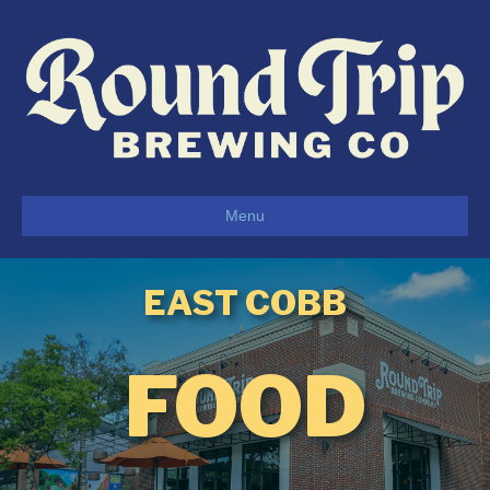
Menu
EAST COBB
FOOD