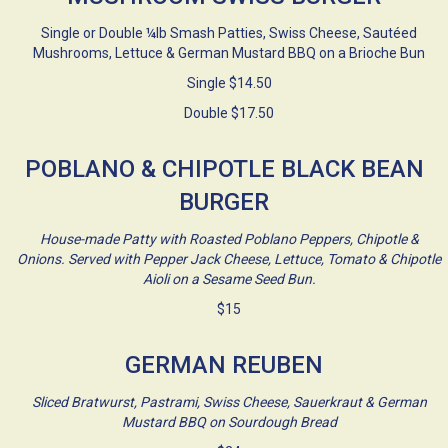
Single or Double ¼lb Smash Patties, Swiss Cheese, Sautéed
Mushrooms, Lettuce & German Mustard BBQ on a Brioche Bun
Single $14.50
Double $17.50
POBLANO & CHIPOTLE BLACK BEAN
BURGER
House-made Patty with Roasted Poblano Peppers, Chipotle &
Onions. Served with Pepper Jack Cheese, Lettuce, Tomato & Chipotle
Aioli on a Sesame Seed Bun.
$15
GERMAN REUBEN
Sliced Bratwurst, Pastrami, Swiss Cheese, Sauerkraut & German
Mustard BBQ on Sourdough Bread