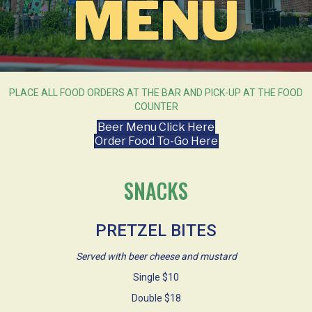
MENU
PLACE ALL FOOD ORDERS AT THE BAR AND PICK-UP AT THE FOOD
COUNTER
Beer Menu Click Here
Order Food To-Go Here
SNACKS
PRETZEL BITES
Served with beer cheese and mustard
Single $10
Double $18