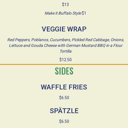
$13
Make it Buffalo Style
$1
VEGGIE WRAP
Red Peppers, Poblanos, Cucumbers, Pickled Red Cabbage, Onions,
Lettuce and Gouda Cheese with German Mustard BBQ in a Flour
Tortilla
$12.50
SIDES
WAFFLE FRIES
$6.50
SPÄTZLE
$6.50