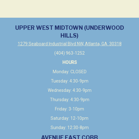
UPPER WEST MIDTOWN (UNDERWOOD
HILLS)
1279 Seaboard Industrial Blvd NW, Atlanta, GA 30318
(404) 963-1252
HOURS
Monday: CLOSED
Tuesday: 4:30-9pm
Wednesday: 4:30-9pm
Thursday: 4:30-9pm
Friday: 3-10pm
Saturday: 12-10pm
Sunday: 12:30-8pm
AVENUE EAST COBB