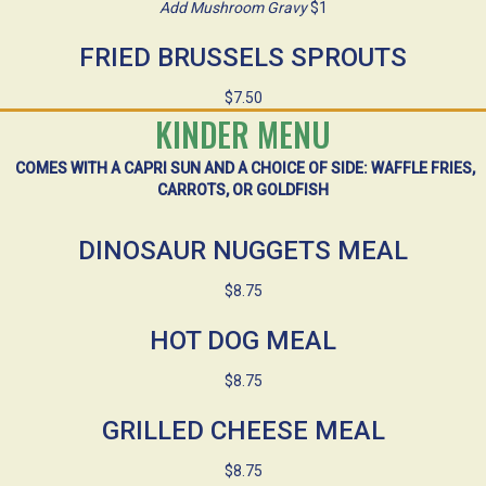
Add Mushroom Gravy
$1
FRIED BRUSSELS SPROUTS
$7.50
KINDER MENU
COMES WITH A CAPRI SUN AND A CHOICE OF SIDE: WAFFLE FRIES,
CARROTS, OR GOLDFISH
DINOSAUR NUGGETS MEAL
$8.75
HOT DOG MEAL
$8.75
GRILLED CHEESE MEAL
$8.75