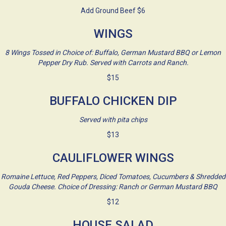
Add Ground Beef $6
WINGS
8 Wings Tossed in Choice of: Buffalo, German Mustard BBQ or Lemon
Pepper Dry Rub. Served with Carrots and Ranch.
$15
BUFFALO CHICKEN DIP
Served with pita chips
$13
CAULIFLOWER WINGS
Romaine Lettuce, Red Peppers, Diced Tomatoes, Cucumbers & Shredded
Gouda Cheese. Choice of Dressing: Ranch or German Mustard BBQ
$12
HOUSE SALAD