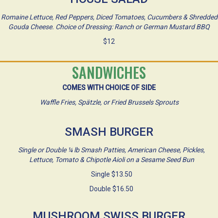
Romaine Lettuce, Red Peppers, Diced Tomatoes, Cucumbers & Shredded
Gouda Cheese. Choice of Dressing: Ranch or German Mustard BBQ
$12
SANDWICHES
COMES WITH CHOICE OF SIDE
Waffle Fries, Spätzle, or Fried Brussels Sprouts
SMASH BURGER
Single or Double ¼ lb Smash Patties, American Cheese, Pickles,
Lettuce, Tomato & Chipotle Aioli on a Sesame Seed Bun
Single $13.50
Double $16.50
MUSHROOM SWISS BURGER