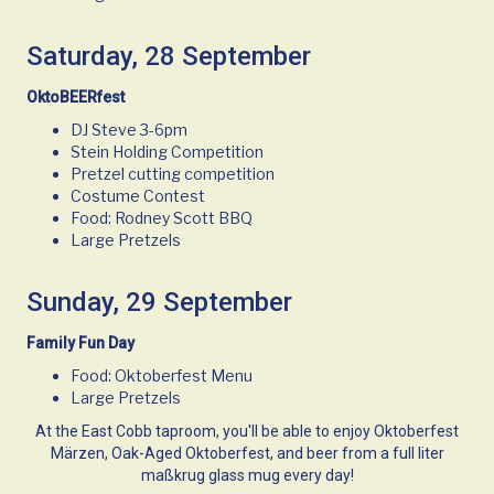
Saturday, 28 September
OktoBEERfest
DJ Steve 3-6pm
Stein Holding Competition
Pretzel cutting competition
Costume Contest
Food: Rodney Scott BBQ
Large Pretzels
Sunday, 29 September
Family Fun Day
Food: Oktoberfest Menu
Large Pretzels
At the East Cobb taproom, you'll be able to enjoy Oktoberfest
Märzen, Oak-Aged Oktoberfest, and beer from a full liter
maßkrug glass mug every day!