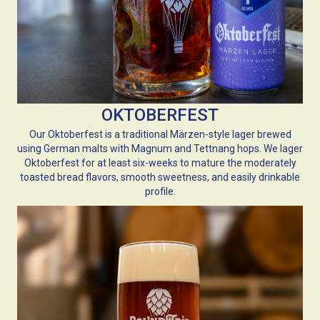
OKTOBERFEST
Our Oktoberfest is a traditional Märzen-style lager brewed
using German malts with Magnum and Tettnang hops. We lager
Oktoberfest for at least six-weeks to mature the moderately
toasted bread flavors, smooth sweetness, and easily drinkable
profile.