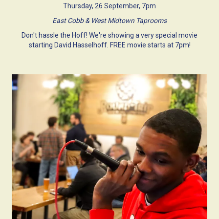
Thursday, 26 September, 7pm
East Cobb & West Midtown Taprooms
Don't hassle the Hoff! We're showing a very special movie
starting David Hasselhoff. FREE movie starts at 7pm!