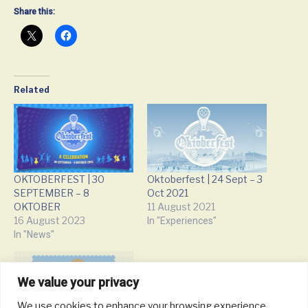
Share this:
Related
OKTOBERFEST | 30
Oktoberfest | 24 Sept – 3
SEPTEMBER – 8
Oct 2021
OKTOBER
11 August 2021
16 August 2023
In "Experiences"
In "News"
We value your privacy
We use cookies to enhance your browsing experience,