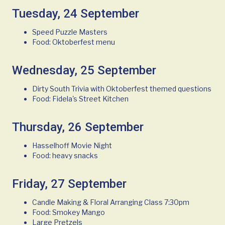
Tuesday, 24 September
Speed Puzzle Masters
Food: Oktoberfest menu
Wednesday, 25 September
Dirty South Trivia with Oktoberfest themed questions
Food: Fidela's Street Kitchen
Thursday, 26 September
Hasselhoff Movie Night
Food: heavy snacks
Friday, 27 September
Candle Making & Floral Arranging Class 7:30pm
Food: Smokey Mango
Large Pretzels