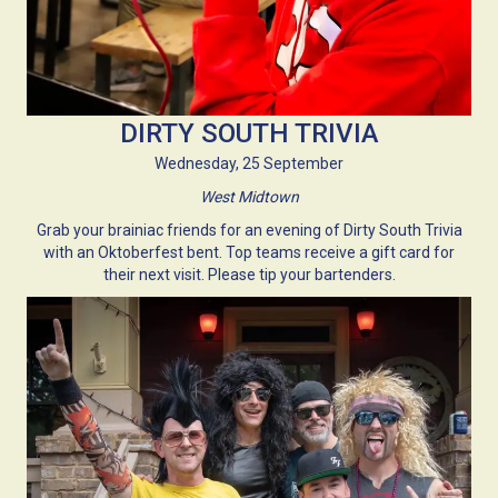
DIRTY SOUTH TRIVIA
Wednesday, 25 September
West Midtown
Grab your brainiac friends for an evening of Dirty South Trivia
with an Oktoberfest bent. Top teams receive a gift card for
their next visit. Please tip your bartenders.