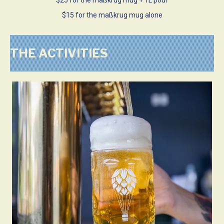
$15 for the maßkrug mug alone
THE ACTIVITIES