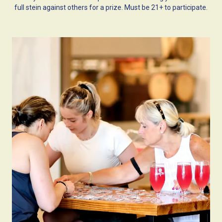
full stein against others for a prize. Must be 21+ to participate.