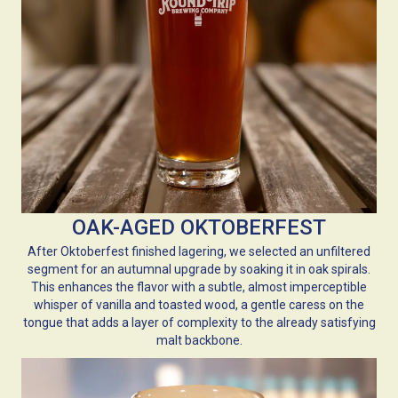
OAK-AGED OKTOBERFEST
After Oktoberfest finished lagering, we selected an unfiltered
segment for an autumnal upgrade by soaking it in oak spirals.
This enhances the flavor with a subtle, almost imperceptible
whisper of vanilla and toasted wood, a gentle caress on the
tongue that adds a layer of complexity to the already satisfying
malt backbone.