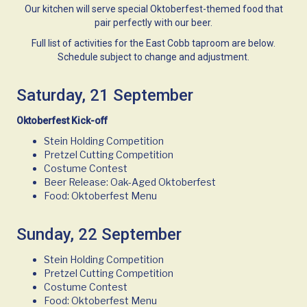
Our kitchen will serve special Oktoberfest-themed food that
pair perfectly with our beer.
Full list of activities for the East Cobb taproom are below.
Schedule subject to change and adjustment.
Saturday, 21 September
Oktoberfest Kick-off
Stein Holding Competition
Pretzel Cutting Competition
Costume Contest
Beer Release: Oak-Aged Oktoberfest
Food: Oktoberfest Menu
Sunday, 22 September
Stein Holding Competition
Pretzel Cutting Competition
Costume Contest
Food: Oktoberfest Menu