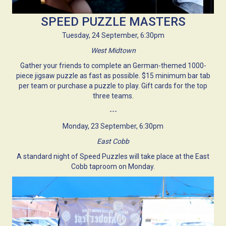
SPEED PUZZLE MASTERS
Tuesday, 24 September, 6:30pm
West Midtown
Gather your friends to complete an German-themed 1000-
piece jigsaw puzzle as fast as possible. $15 minimum bar tab
per team or purchase a puzzle to play. Gift cards for the top
three teams.
---
Monday, 23 September, 6:30pm
East Cobb
A standard night of Speed Puzzles will take place at the East
Cobb taproom on Monday.