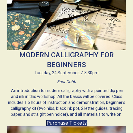
MODERN CALLIGRAPHY FOR
BEGINNERS
Tuesday, 24 September, 7-8:30pm
East Cobb
An introduction to modern calligraphy with a pointed dip pen
and ink in this workshop. All the basics will be covered. Class
includes 1.5 hours of instruction and demonstration, beginner’s
calligraphy kit (two nibs, black ink pot, 2 letter guides, tracing
paper, and straight pen holder), and all materials to write on.
Purchase Tickets