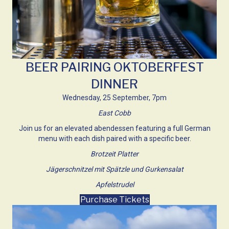
BEER PAIRING OKTOBERFEST
DINNER
Wednesday, 25 September, 7pm
East Cobb
Join us for an elevated abendessen featuring a full German
menu with each dish paired with a specific beer.
Brotzeit Platter
Jägerschnitzel mit Spätzle und Gurkensalat
Apfelstrudel
Purchase Tickets