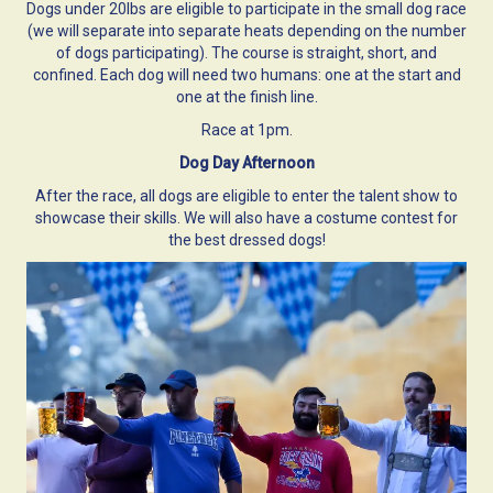
Dogs under 20lbs are eligible to participate in the small dog race
(we will separate into separate heats depending on the number
of dogs participating). The course is straight, short, and
confined. Each dog will need two humans: one at the start and
one at the finish line.
Race at 1pm.
Dog Day Afternoon
After the race, all dogs are eligible to enter the talent show to
showcase their skills. We will also have a costume contest for
the best dressed dogs!