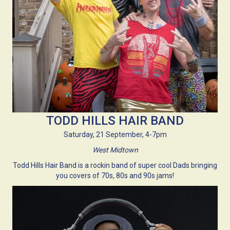
TODD HILLS HAIR BAND
Saturday, 21 September, 4-7pm
West Midtown
Todd Hills Hair Band is a rockin band of super cool Dads bringing
you covers of 70s, 80s and 90s jams!