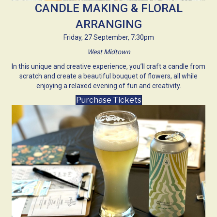
CANDLE MAKING & FLORAL
ARRANGING
Friday, 27 September, 7:30pm
West Midtown
In this unique and creative experience, you’ll craft a candle from
scratch and create a beautiful bouquet of flowers, all while
enjoying a relaxed evening of fun and creativity.
Purchase Tickets