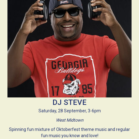
DJ STEVE
Saturday, 28 September, 3-6pm
West Midtown
Spinning fun mixture of Oktoberfest theme music and regular
fun music you know and love!