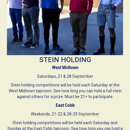
STEIN HOLDING
West Midtown
Saturdays, 21 & 28 September
Stein holding competitions will be held each Saturday at the
West Midtown taproom. See how long you can hold a full stein
against others for a prize. Must be 21+ to participate.
East Cobb
Weekends, 21-22 & 28-29 September
Stein holding competitions will be held each Saturday and
Sunday at the East Cobb taproom. See how long you can hold a