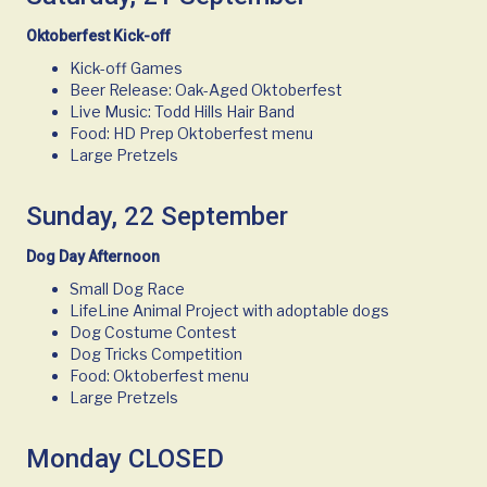
Oktoberfest Kick-off
Kick-off Games
Beer Release: Oak-Aged Oktoberfest
Live Music: Todd Hills Hair Band
Food: HD Prep Oktoberfest menu
Large Pretzels
Sunday, 22 September
Dog Day Afternoon
Small Dog Race
LifeLine Animal Project with adoptable dogs
Dog Costume Contest
Dog Tricks Competition
Food: Oktoberfest menu
Large Pretzels
Monday CLOSED