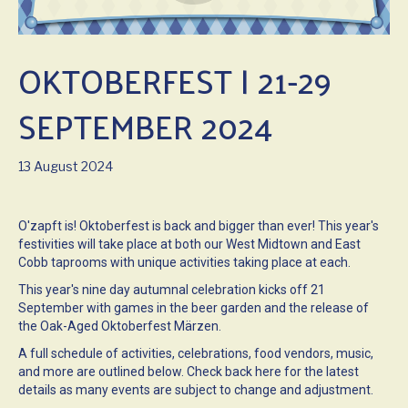
OKTOBERFEST | 21-29
SEPTEMBER 2024
13 August 2024
O'zapft is! Oktoberfest is back and bigger than ever! This year's
festivities will take place at both our West Midtown and East
Cobb taprooms with unique activities taking place at each.
This year's nine day autumnal celebration kicks off 21
September with games in the beer garden and the release of
the Oak-Aged Oktoberfest Märzen.
A full schedule of activities, celebrations, food vendors, music,
and more are outlined below. Check back here for the latest
details as many events are subject to change and adjustment.