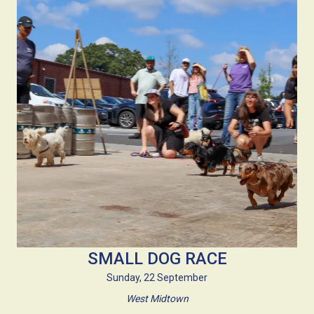
SMALL DOG RACE
Sunday, 22 September
West Midtown