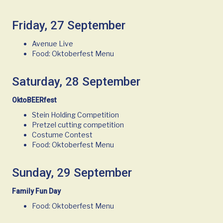
Friday, 27 September
Avenue Live
Food: Oktoberfest Menu
Saturday, 28 September
OktoBEERfest
Stein Holding Competition
Pretzel cutting competition
Costume Contest
Food: Oktoberfest Menu
Sunday, 29 September
Family Fun Day
Food: Oktoberfest Menu