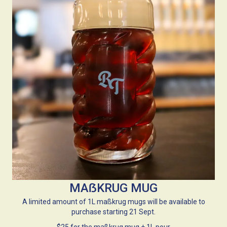
MAẞKRUG MUG
A limited amount of 1L maßkrug mugs will be available to
purchase starting 21 Sept.
$25 for the maßkrug mug + 1L pour