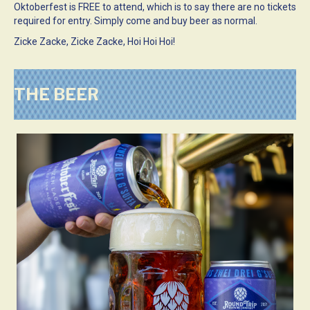
Oktoberfest is FREE to attend, which is to say there are no tickets
required for entry. Simply come and buy beer as normal.
Zicke Zacke, Zicke Zacke, Hoi Hoi Hoi!
THE BEER