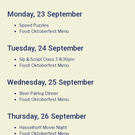
Monday, 23 September
Speed Puzzles
Food: Oktoberfest Menu
Tuesday, 24 September
Sip & Script Class 7-8:30pm
Food: Oktoberfest Menu
Wednesday, 25 September
Beer Pairing Dinner
Food: Oktoberfest Menu
Thursday, 26 September
Hasselhoff Movie Night
Food: Oktoberfest Menu