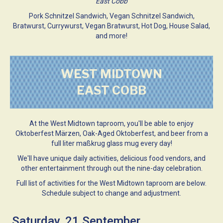
East Cobb
Pork Schnitzel Sandwich, Vegan Schnitzel Sandwich,
Bratwurst, Currywurst, Vegan Bratwurst, Hot Dog, House Salad,
and more!
WEST MIDTOWN
EAST COBB
At the West Midtown taproom, you'll be able to enjoy
Oktoberfest Märzen, Oak-Aged Oktoberfest, and beer from a
full liter maßkrug glass mug every day!
We'll have unique daily activities, delicious food vendors, and
other entertainment through out the nine-day celebration.
Full list of activities for the West Midtown taproom are below.
Schedule subject to change and adjustment.
Saturday, 21 September