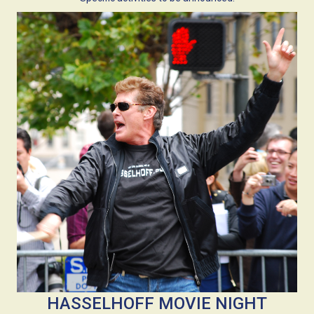
HASSELHOFF MOVIE NIGHT