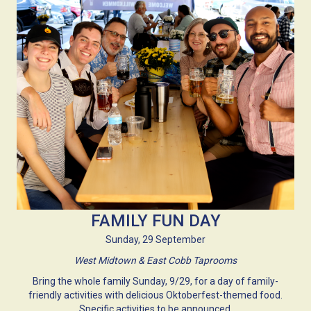
FAMILY FUN DAY
Sunday, 29 September
West Midtown & East Cobb Taprooms
Bring the whole family Sunday, 9/29, for a day of family-
friendly activities with delicious Oktoberfest-themed food.
Specific activities to be announced.