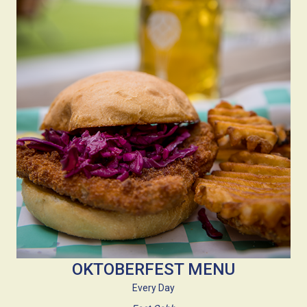
OKTOBERFEST MENU
Every Day