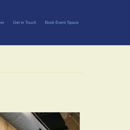
er
Get in Touch
Book Event Space