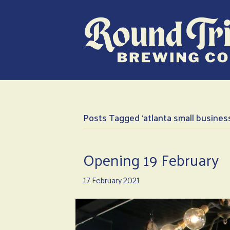
Posts Tagged ‘atlanta small busines
Opening 19 February
17 February 2021