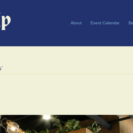
About
Event Calendar
Be
s’