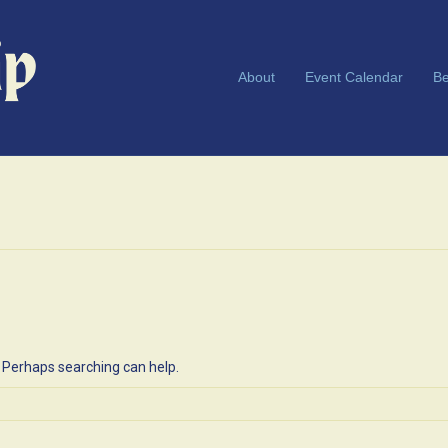
About
Event Calendar
Be
. Perhaps searching can help.