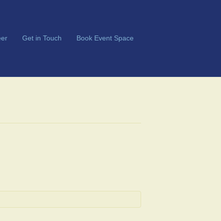
er
Get in Touch
Book Event Space