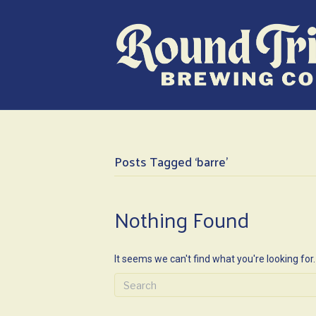
Posts Tagged ‘barre’
Nothing Found
It seems we can't find what you're looking for