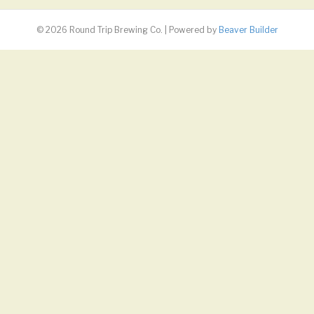
© 2026 Round Trip Brewing Co.
|
Powered by
Beaver Builder