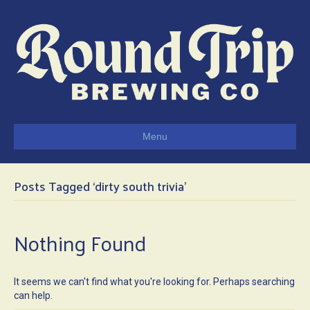
Menu
Posts Tagged ‘dirty south trivia’
Nothing Found
It seems we can't find what you're looking for. Perhaps searching
can help.