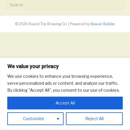
© 2026 Round Trip Brewing Co.
|
Powered by
Beaver Builder
We value your privacy
We use cookies to enhance your browsing experience,
serve personalized ads or content, and analyze our traffic.
By clicking "Accept All", you consent to our use of cookies.
Accept All
Customize
Reject All