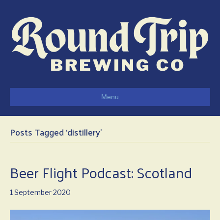
Menu
Posts Tagged ‘distillery’
Beer Flight Podcast: Scotland
1 September 2020