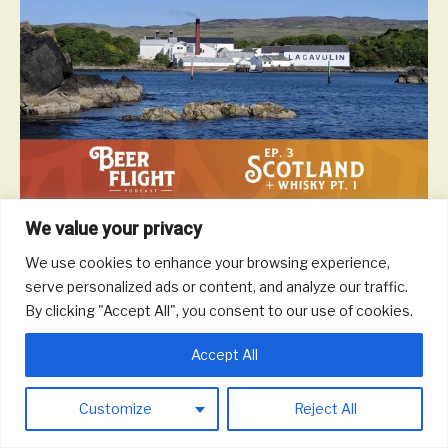
We value your privacy
Scotland is a beautiful and majestic country and they don’t mind
waiting a generation to enjoy a glass of scotch if it means the
We use cookies to enhance your browsing experience,
drink comes out perfect. In this episode, we take a tour of
serve personalized ads or content, and analyze our traffic.
Scottish whisky to talk different malts and blends, notable
By clicking "Accept All", you consent to our use of cookies.
distilleries, impact on the local economy, and more.
Read More
Accept All
Customize
Reject All
© 2026 Round Trip Brewing Co.
|
Powered by
Beaver Builder