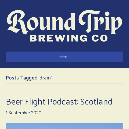
Menu
Posts Tagged ‘dram’
Beer Flight Podcast: Scotland
1 September 2020