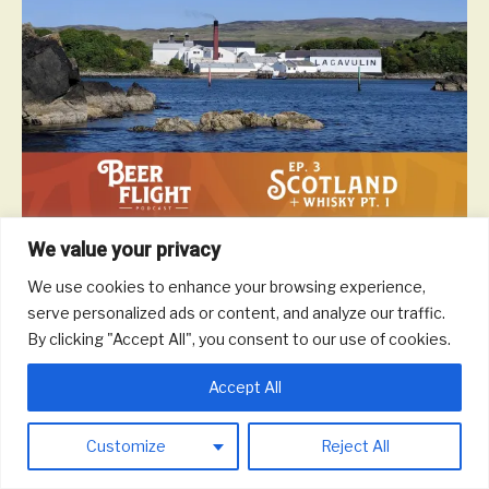
We value your privacy
Scotland is a beautiful and majestic country and they don’t mind
waiting a generation to enjoy a glass of scotch if it means the
We use cookies to enhance your browsing experience,
drink comes out perfect. In this episode, we take a tour of
serve personalized ads or content, and analyze our traffic.
Scottish whisky to talk different malts and blends, notable
By clicking "Accept All", you consent to our use of cookies.
distilleries, impact on the local economy, and more.
Read More
Accept All
Customize
Reject All
© 2026 Round Trip Brewing Co.
|
Powered by
Beaver Builder