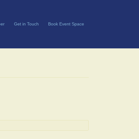
er
Get in Touch
Book Event Space