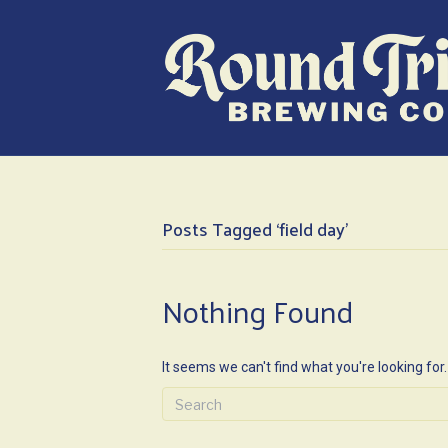
Posts Tagged ‘field day’
Nothing Found
It seems we can't find what you're looking for