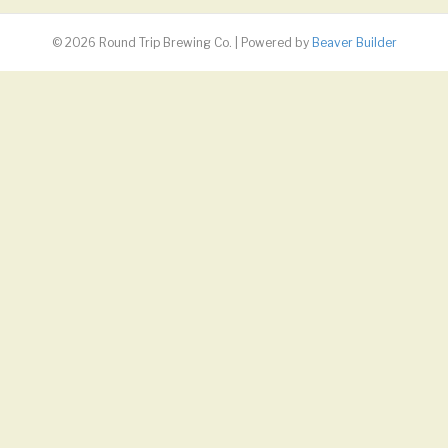
© 2026 Round Trip Brewing Co.
|
Powered by
Beaver Builder