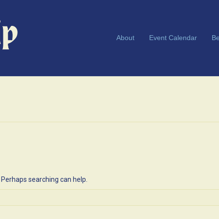
About
Event Calendar
Be
. Perhaps searching can help.