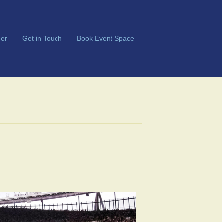
er
Get in Touch
Book Event Space