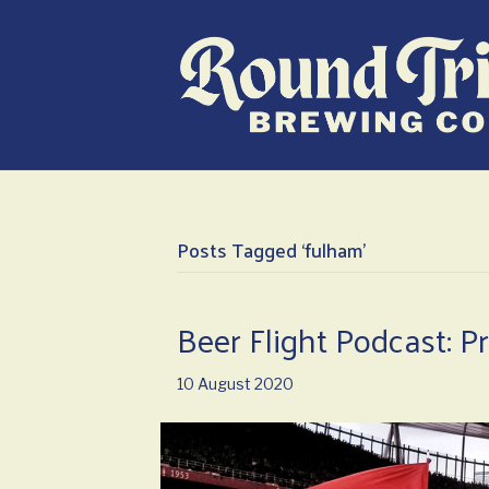
Posts Tagged ‘fulham’
Beer Flight Podcast: P
10 August 2020