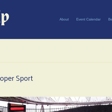
About
Event Calendar
Be
roper Sport