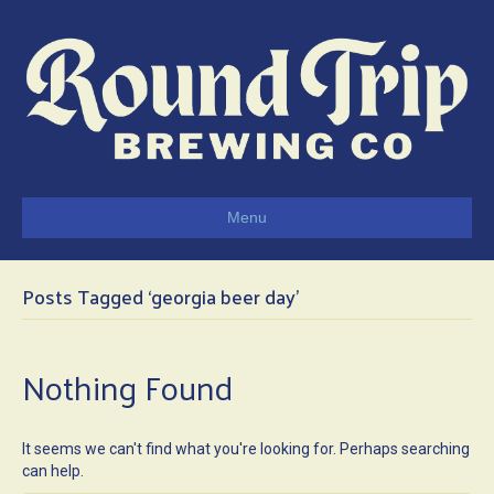
Menu
Posts Tagged ‘georgia beer day’
Nothing Found
It seems we can't find what you're looking for. Perhaps searching
can help.