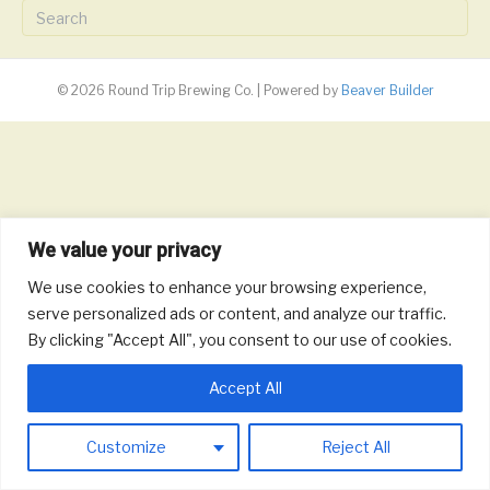
© 2026 Round Trip Brewing Co.
|
Powered by
Beaver Builder
We value your privacy
We use cookies to enhance your browsing experience,
serve personalized ads or content, and analyze our traffic.
By clicking "Accept All", you consent to our use of cookies.
Accept All
Customize
Reject All