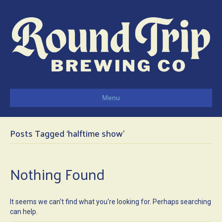
Menu
Posts Tagged ‘halftime show’
Nothing Found
It seems we can't find what you're looking for. Perhaps searching
can help.