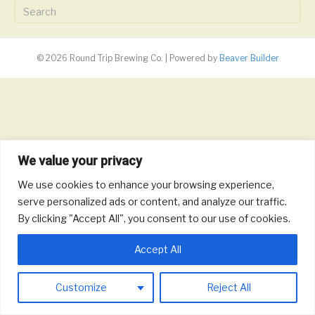
© 2026 Round Trip Brewing Co.
|
Powered by
Beaver Builder
We value your privacy
We use cookies to enhance your browsing experience,
serve personalized ads or content, and analyze our traffic.
By clicking "Accept All", you consent to our use of cookies.
Accept All
Customize
Reject All