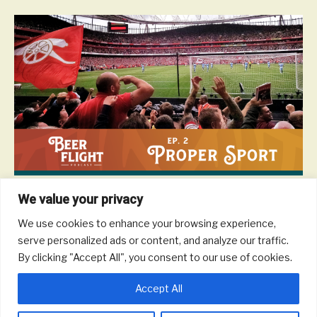
We value your privacy
Considering the UK and Europe host so many great sporting
events – top flight soccer, golf tournaments, auto racing, cycling
We use cookies to enhance your browsing experience,
races, tennis tournaments, and more – chances are you have
serve personalized ads or content, and analyze our traffic.
the opportunity to take in a sporting event wherever you are in
By clicking "Accept All", you consent to our use of cookies.
Europe. In this episode we offer some advice on how to plan your
trip, how to score tickets, what to expect, as well as what to drink.
Accept All
Read More