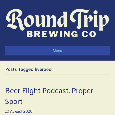
Menu
Posts Tagged ‘liverpool’
Beer Flight Podcast: Proper
Sport
10 August 2020