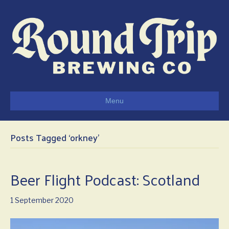
Menu
Posts Tagged ‘orkney’
Beer Flight Podcast: Scotland
1 September 2020