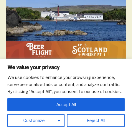
We value your privacy
Scotland is a beautiful and majestic country and they don’t mind
waiting a generation to enjoy a glass of scotch if it means the
We use cookies to enhance your browsing experience,
drink comes out perfect. In this episode, we take a tour of
serve personalized ads or content, and analyze our traffic.
Scottish whisky to talk different malts and blends, notable
By clicking "Accept All", you consent to our use of cookies.
distilleries, impact on the local economy, and more.
Read More
Accept All
Customize
Reject All
© 2026 Round Trip Brewing Co.
|
Powered by
Beaver Builder