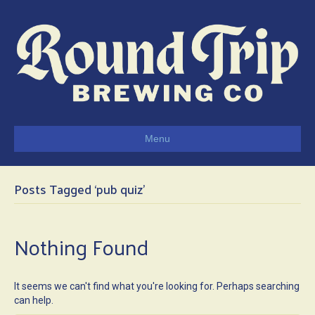
Menu
Posts Tagged ‘pub quiz’
Nothing Found
It seems we can't find what you're looking for. Perhaps searching
can help.