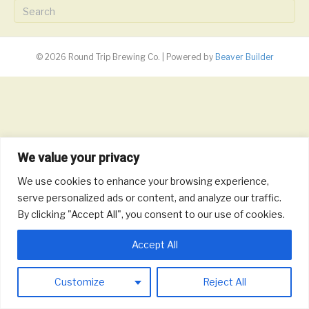
© 2026 Round Trip Brewing Co.
|
Powered by
Beaver Builder
We value your privacy
We use cookies to enhance your browsing experience,
serve personalized ads or content, and analyze our traffic.
By clicking "Accept All", you consent to our use of cookies.
Accept All
Customize
Reject All