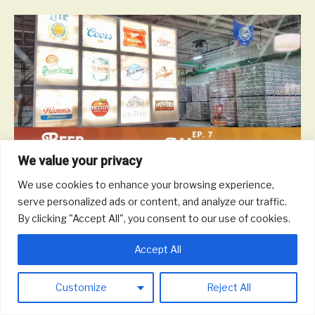
We value your privacy
We use cookies to enhance your browsing experience,
On this episode, we talk with ProBrew about engineering brewing
serve personalized ads or content, and analyze our traffic.
systems and beer and life in Milwaukee and Wisconsin.
By clicking "Accept All", you consent to our use of cookies.
Read More
Accept All
© 2026 Round Trip Brewing Co.
|
Powered by
Beaver Builder
Customize
Reject All