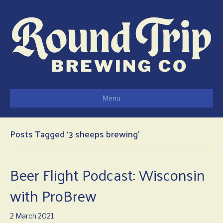
Menu
Posts Tagged ‘3 sheeps brewing’
Beer Flight Podcast: Wisconsin
with ProBrew
2 March 2021