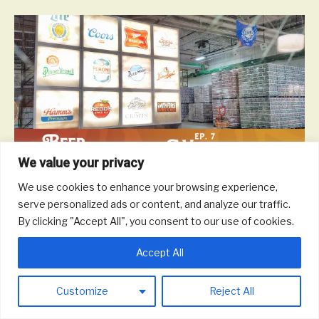
We value your privacy
We use cookies to enhance your browsing experience,
On this episode, we talk with ProBrew about engineering brewing
serve personalized ads or content, and analyze our traffic.
systems and beer and life in Milwaukee and Wisconsin.
By clicking "Accept All", you consent to our use of cookies.
Read More
Accept All
© 2026 Round Trip Brewing Co.
|
Powered by
Beaver Builder
Customize
Reject All