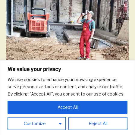
We value your privacy
We use cookies to enhance your browsing experience,
serve personalized ads or content, and analyze our traffic.
While most of our business has been conducted at home until
By clicking "Accept All", you consent to our use of cookies.
we are no longer grounded, we’re bringing you an update on our
brewery construction progress.
Accept All
Read More
Customize
Reject All
© 2026 Round Trip Brewing Co.
|
Powered by
Beaver Builder