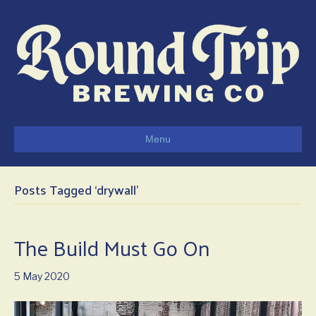
Menu
Posts Tagged ‘drywall’
The Build Must Go On
5 May 2020