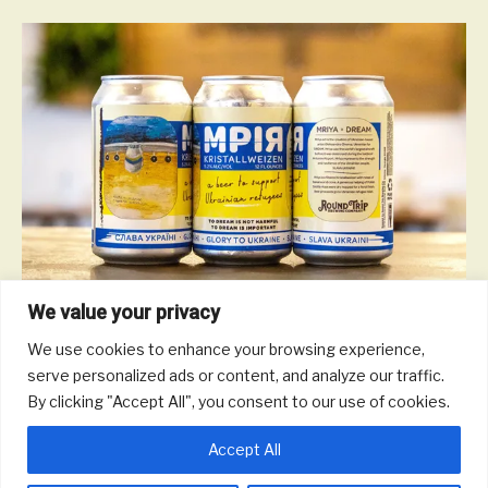
We value your privacy
We use cookies to enhance your browsing experience,
‘Mriya’ is a a dry-hopped Kristallweizen made with Sybilla hops
serve personalized ads or content, and analyze our traffic.
from Poland with proceeds to benefit the Happy Kids Foundation
By clicking "Accept All", you consent to our use of cookies.
working to evacuate and resettle Ukrainian children from
orphanages and foster care.
Accept All
Read More