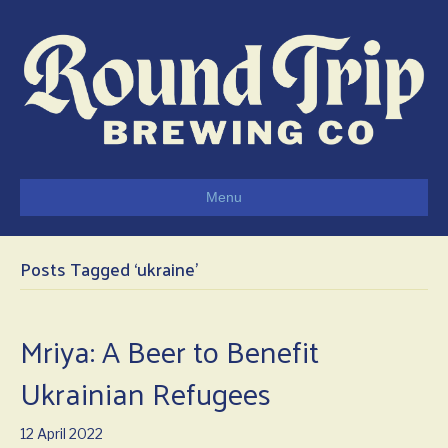
Menu
Posts Tagged ‘ukraine’
Mriya: A Beer to Benefit
Ukrainian Refugees
12 April 2022