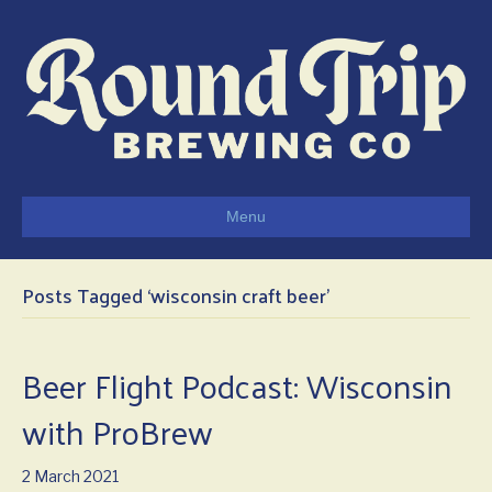
Menu
Posts Tagged ‘wisconsin craft beer’
Beer Flight Podcast: Wisconsin
with ProBrew
2 March 2021