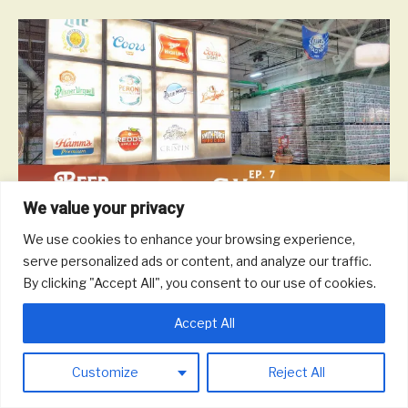
We value your privacy
We use cookies to enhance your browsing experience,
On this episode, we talk with ProBrew about engineering brewing
serve personalized ads or content, and analyze our traffic.
systems and beer and life in Milwaukee and Wisconsin.
By clicking "Accept All", you consent to our use of cookies.
Read More
Accept All
© 2026 Round Trip Brewing Co.
|
Powered by
Beaver Builder
Customize
Reject All