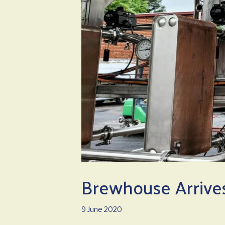
Brewhouse Arrives
9 June 2020