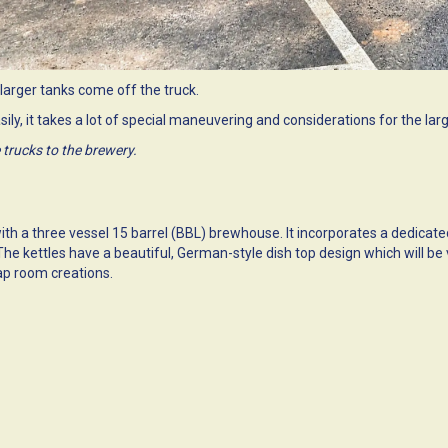
larger tanks come off the truck.
sily, it takes a lot of special maneuvering and considerations for the lar
 trucks to the brewery.
with a three vessel 15 barrel (BBL) brewhouse. It incorporates a dedicat
t. The kettles have a beautiful, German-style dish top design which will
ap room creations.