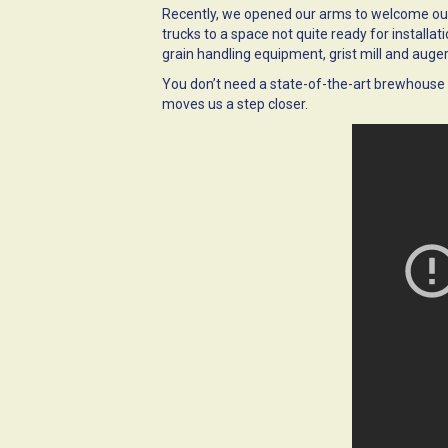
Recently, we opened our arms to welcome our
trucks to a space not quite ready for installat
grain handling equipment, grist mill and auger,
You don’t need a state-of-the-art brewhouse 
moves us a step closer.