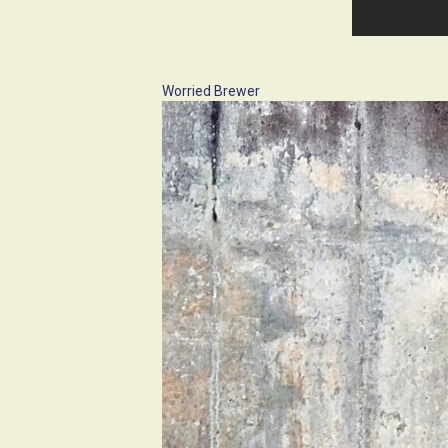
Worried Brewer