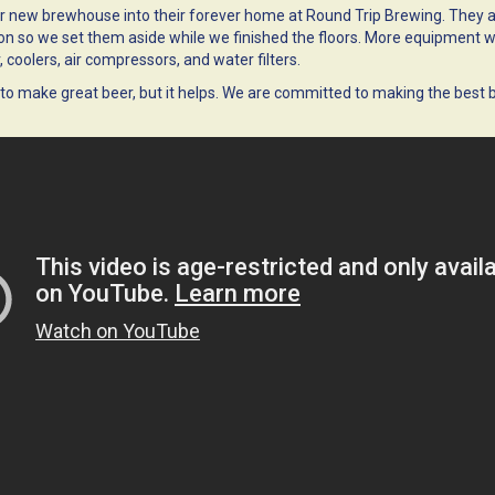
 new brewhouse into their forever home at Round Trip Brewing. They a
ion so we set them aside while we finished the floors. More equipment will
 coolers, air compressors, and water filters.
to make great beer, but it helps. We are committed to making the best