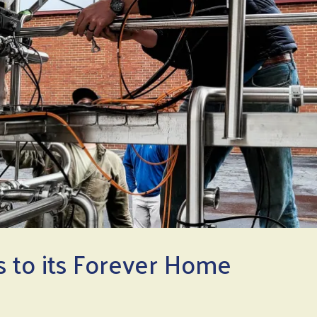
 to its Forever Home