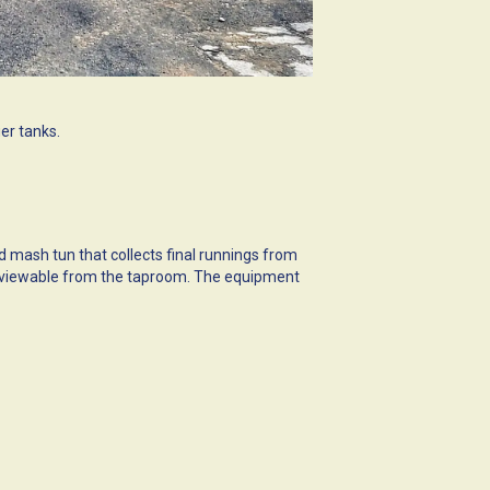
ger tanks.
ed mash tun that collects final runnings from
 be viewable from the taproom. The equipment