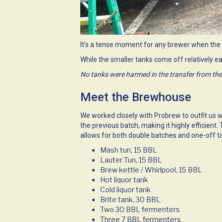
It’s a tense moment for any brewer when the 
While the smaller tanks come off relatively ea
No tanks were harmed in the transfer from the
Meet the Brewhouse
We worked closely with
Probrew
to outfit us 
the previous batch, making it highly efficien
allows for both double batches and one-off t
Mash tun, 15 BBL
Lauter Tun, 15 BBL
Brew kettle / Whirlpool, 15 BBL
Hot liquor tank
Cold liquor tank
Brite tank, 30 BBL
Two 30 BBL fermenters
Three 7 BBL fermenters