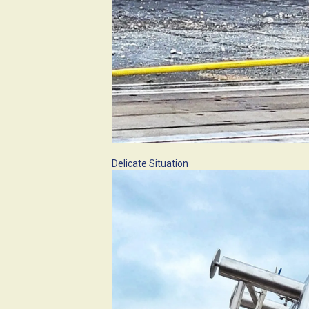
Delicate Situation