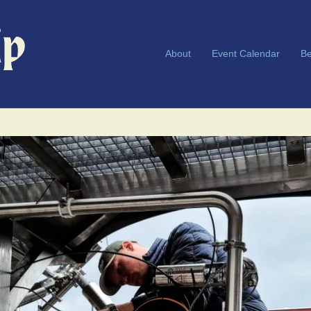
About
Event Calendar
Be