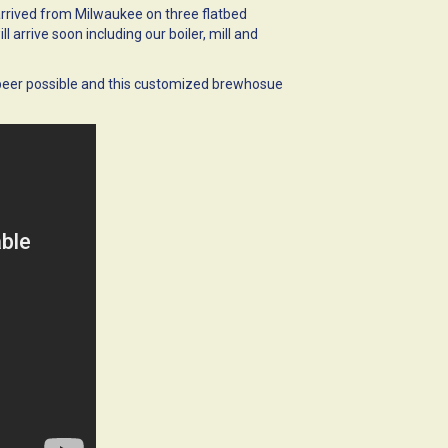
rrived from Milwaukee on three flatbed
 arrive soon including our boiler, mill and
 beer possible and this customized brewhosue