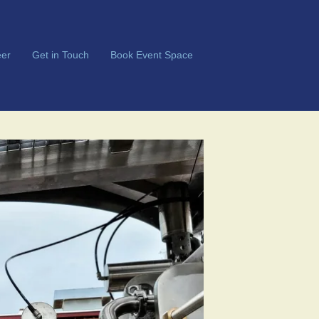
er
Get in Touch
Book Event Space